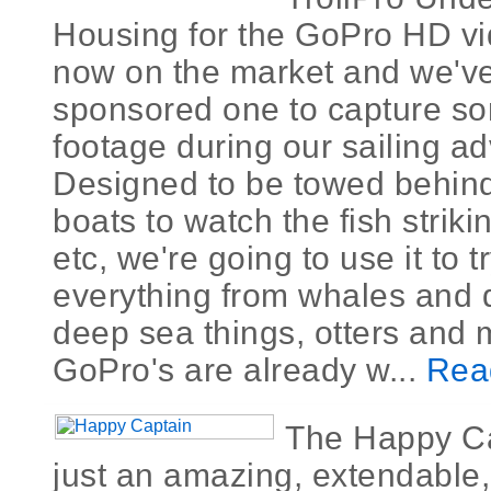
Housing for the GoPro HD vi
now on the market and we'v
sponsored one to capture 
footage during our sailing a
Designed to be towed behin
boats to watch the fish striki
etc, we're going to use it to t
everything from whales and 
deep sea things, otters and 
GoPro's are already w...
Rea
The Happy Ca
just an amazing, extendable,