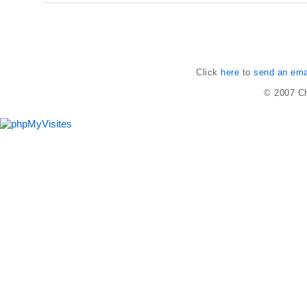
Click
here
to
send an emai
© 2007
Ch