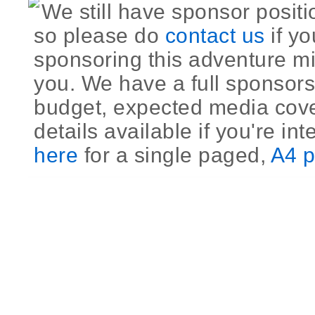
We still have sponsor positi
so please do
contact us
if yo
sponsoring this adventure mi
you. We have a full sponsors
budget, expected media cov
details available if you're int
here
for a single paged,
A4 p