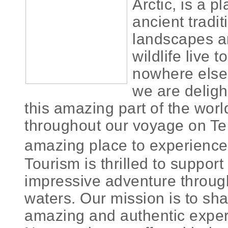
Arctic, is a p
ancient tradi
landscapes 
wildlife live t
nowhere else
we are deligh
this amazing part of the worl
throughout our voyage on Tele
amazing place to experienc
Tourism is thrilled to suppor
impressive adventure through
waters. Our mission is to shar
amazing and authentic exper