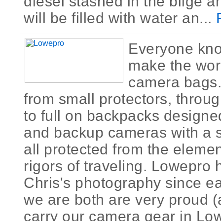
diesel stashed in the bilge a
will be filled with water an...
Everyone kn
make the worl
camera bags.
from small protectors, thro
to full on backpacks designed
and backup cameras with a s
all protected from the eleme
rigors of traveling. Lowepro
Chris's photography since ea
we are both are very proud (
carry our camera gear in Lo