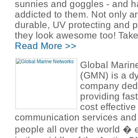
sunnies and goggles - and 
addicted to them. Not only a
durable, UV protecting and p
they look awesome too! Take 
Read More >>
Global Marin
(GMN) is a d
company dedi
providing fast
cost effective
communication services and 
people all over the world � 