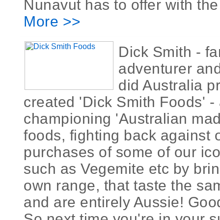
Nunavut has to offer with the
More >>
Dick Smith - f
adventurer and
did Australia 
created 'Dick Smith Foods' 
championing 'Australian ma
foods, fighting back against
purchases of some of our ic
such as Vegemite etc by brin
own range, that taste the same
and are entirely Aussie! Goo
So next time you're in your 