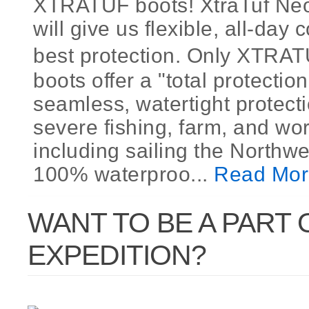
XTRATUF boots! XtraTuf Ne
will give us flexible, all-day
best protection. Only XTR
boots offer a "total protection
seamless, watertight protecti
severe fishing, farm, and wor
including sailing the Northw
100% waterproo...
Read Mor
WANT TO BE A PART 
EXPEDITION?