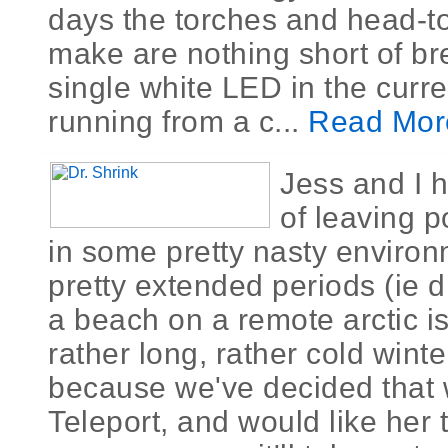
days the torches and head-t
make are nothing short of br
single white LED in the curre
running from a c...
Read Mor
Jess and I 
of leaving p
in some pretty nasty environ
pretty extended periods (ie 
a beach on a remote arctic is
rather long, rather cold winte
because we've decided that w
Teleport, and would like her 