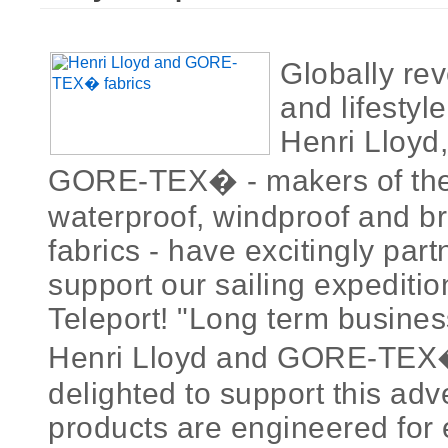
Globally rev
and lifestyl
Henri Lloyd,
GORE-TEX� - makers of the 
waterproof, windproof and b
fabrics - have excitingly par
support our sailing expediti
Teleport! "Long term busines
Henri Lloyd and GORE-TEX�
delighted to support this adv
products are engineered for