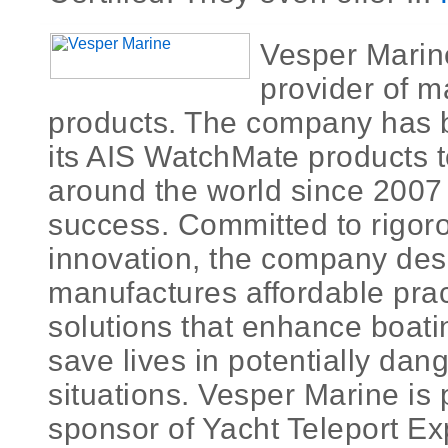
Vesper Marine
provider of m
products. The company has 
its AIS WatchMate products 
around the world since 2007 
success. Committed to rigo
innovation, the company des
manufactures affordable pract
solutions that enhance boati
save lives in potentially da
situations. Vesper Marine is 
sponsor of Yacht Teleport Exp