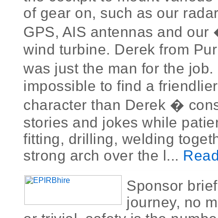
of gear on, such as our radar
GPS, AIS antennas and our
wind turbine. Derek from Puri
was just the man for the job.
impossible to find a friendlie
character than Derek � const
stories and jokes while patie
fitting, drilling, welding toge
strong arch over the l...
Read
Sponsor brie
journey, no m