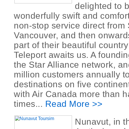
delighted to 
wonderfully swift and comfor
non-stop service direct from
Vancouver, and then onward
part of their beautiful countr
Teleport awaits us. A foundi
the Star Alliance network, an
million customers annually t
destinations on five continen
with Air Canada more than h
times...
Read More >>
Nunavut, in 