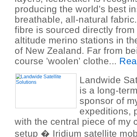
producing the world's best in
breathable, all-natural fabri
fibre is sourced directly from
altitude merino stations in t
of New Zealand. Far from bei
course 'woolen' clothe...
Rea
Landwide Sate
is a long-ter
sponsor of m
expeditions, 
with the central piece of my
setup � Iridium satellite mo