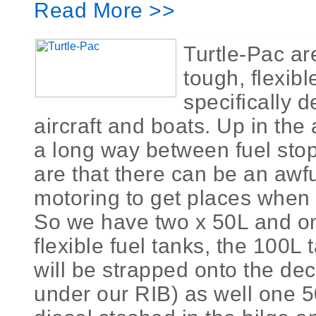
Read More >>
Turtle-Pac ar
tough, flexib
specifically d
aircraft and boats. Up in the 
a long way between fuel sto
are that there can be an awful
motoring to get places when
So we have two x 50L and o
flexible fuel tanks, the 100L 
will be strapped onto the deck
under our RIB) as well one 50