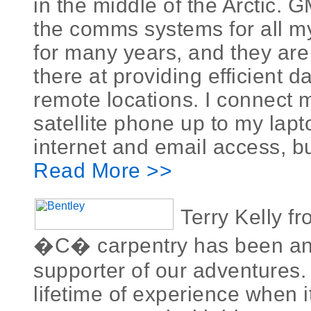
in the middle of the Arctic.
the comms systems for all m
for many years, and they are
there at providing efficient d
remote locations. I connect 
satellite phone up to my lapt
internet and email access, but 
Read More >>
Terry Kelly f
�C� carpentry has been a
supporter of our adventures.
lifetime of experience when 