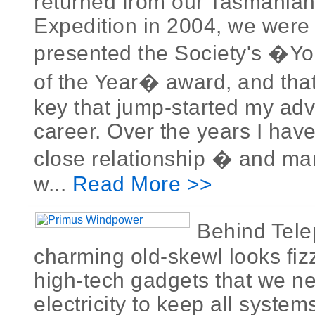
returned from our Tasmania
Expedition in 2004, we were j
presented the Society's �Y
of the Year� award, and that
key that jump-started my adv
career. Over the years I hav
close relationship � and man
w...
Read More >>
Behind Tel
charming old-skewl looks fi
high-tech gadgets that we ne
electricity to keep all syste