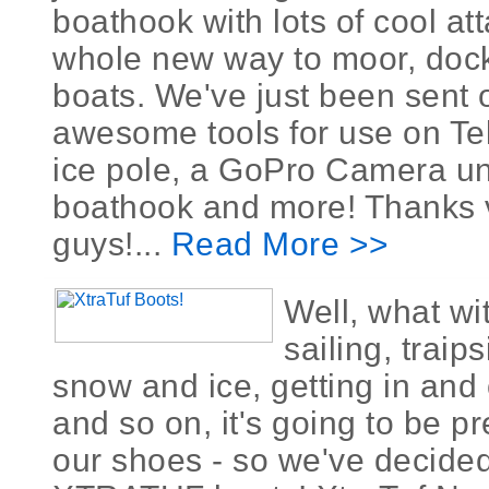
boathook with lots of cool at
whole new way to moor, dock
boats. We've just been sent 
awesome tools for use on Tel
ice pole, a GoPro Camera un
boathook and more! Thanks
guys!...
Read More >>
Well, what wit
sailing, traip
snow and ice, getting in and 
and so on, it's going to be p
our shoes - so we've decided