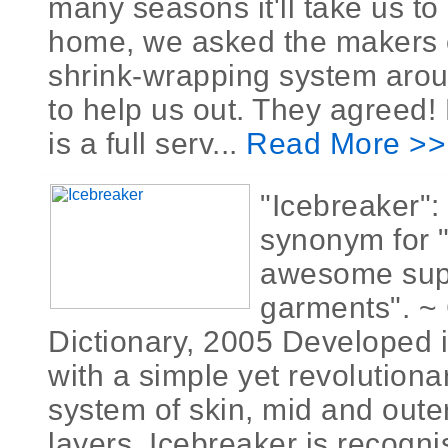
many seasons it'll take us to
home, we asked the makers o
shrink-wrapping system aroun
to help us out. They agreed! 
is a full serv...
Read More >>
"Icebreaker":
synonym for 
awesome supe
garments". ~ 
Dictionary, 2005 Developed i
with a simple yet revolutiona
system of skin, mid and outer
layers, Icebreaker is recogn