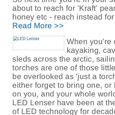
about to reach for 'Kraft' pea
honey etc - reach instead for 
Read More >>
When you're o
kayaking, cav
sleds across the arctic, saili
torches are one of those littl
be overlooked as 'just a torch
either forget to bring one, or
on you, and your whole worl
LED Lenser have been at the
of LED technology for decad