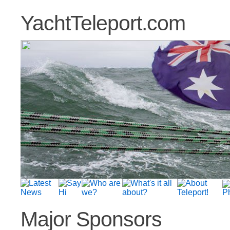
YachtTeleport.com
Major Sponsors