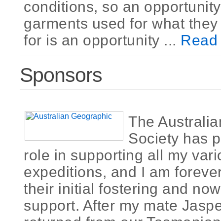
conditions, so an opportunity
garments used for what they
for is an opportunity ...
Read
Sponsors
The Australi
Society has p
role in supporting all my var
expeditions, and I am foreve
their initial fostering and n
support. After my mate Jasp