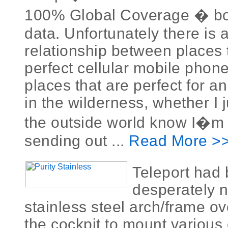
100% Global Coverage � bo
data. Unfortunately there is 
relationship between places 
perfect cellular mobile phon
places that are perfect for a
in the wilderness, whether I j
the outside world know I�m al
sending out ...
Read More >
Teleport had
desperately 
stainless steel arch/frame ov
the cockpit to mount various 