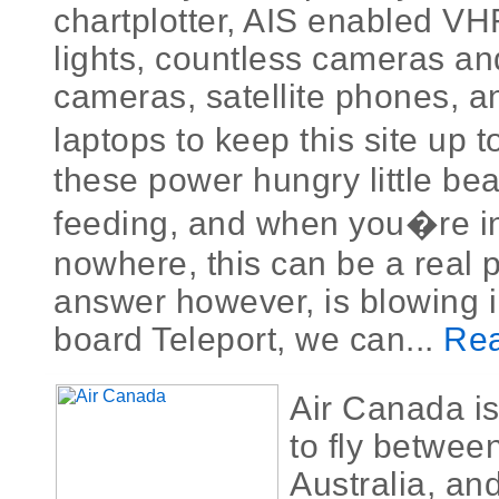
chartplotter, AIS enabled VH
lights, countless cameras an
cameras, satellite phones, a
laptops to keep this site up t
these power hungry little be
feeding, and when you�re in
nowhere, this can be a real 
answer however, is blowing i
board Teleport, we can...
Rea
Air Canada is
to fly betwe
Australia, an