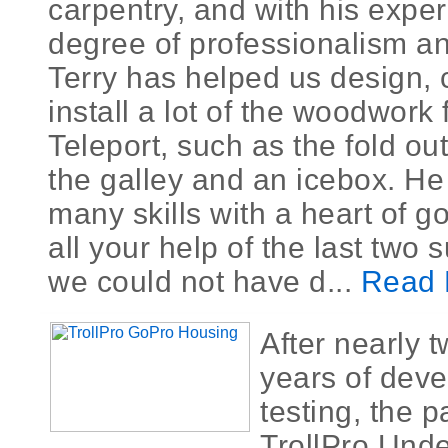
carpentry, and with his expe
degree of professionalism an
Terry has helped us design, 
install a lot of the woodwork 
Teleport, such as the fold ou
the galley and an icebox. He
many skills with a heart of g
all your help of the last two
we could not have d...
Read 
After nearly 
years of dev
testing, the 
TrollPro Unde