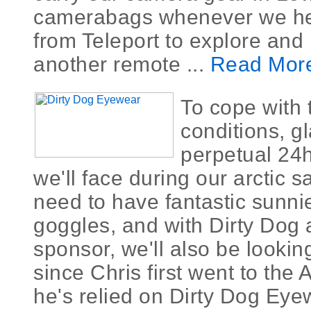
camerabags whenever we h
from Teleport to explore and
another remote ...
Read Mor
To cope with 
conditions, g
perpetual 24h
we'll face during our arctic sa
need to have fantastic sunn
goggles, and with Dirty Dog
sponsor, we'll also be looking
since Chris first went to the A
he's relied on Dirty Dog Eye