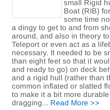
small Rigid hu
Boat (RIB) for
some time now
a dingy to get to and from s
around, and also in theory to
Teleport or even act as a life
necessary. It needed to be s
than eight feet so that it would
and ready to go) on deck beh
and a rigid hull (rather than
common inflated or slatted flo
to make it a bit more durabl
dragging...
Read More >>