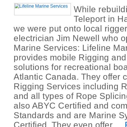
While rebuild
Teleport in H
we were put onto local rigger
electrician Jim Newell who o
Marine Services: Lifeline Ma
provides mobile Rigging and 
solutions for recreational bo
Atlantic Canada. They offer
Rigging Services including 
and all types of Rope Splici
also ABYC Certified and comp
Standards and are Marine S
Certified. They even offer ...