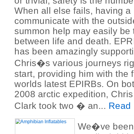
or trivial, safety is the numb
When all else fails, having a 
communicate with the outsid
summon help may easily be t
between life and death. EP
has been amazingly supporti
Chris�s various journeys rig
start, providing him with the 
worlds latest EPIRBs. On bo
2008 arctic expedition, Chri
Clark took two � an...
Read 
We�ve been l