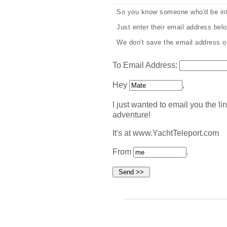
So you know someone who'd be int
Just enter their email address below
We don't save the email address or 
To Email Address:
Hey
,
I just wanted to email you the lin
adventure!
It's at www.YachtTeleport.com
From
.