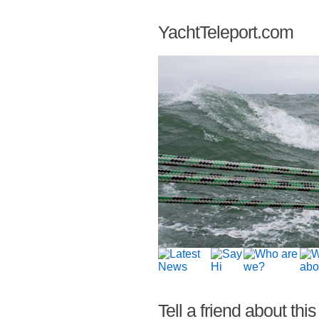
YachtTeleport.com
Tell a friend about this 