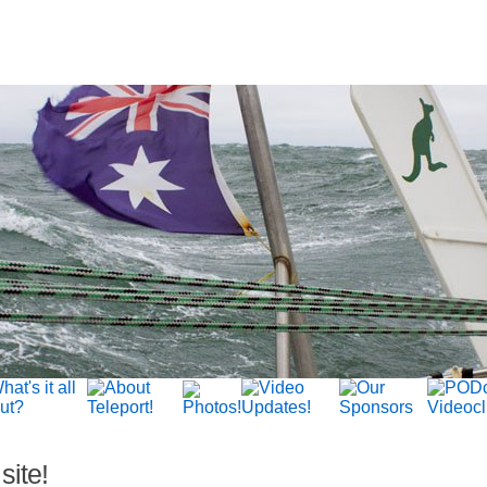
site!