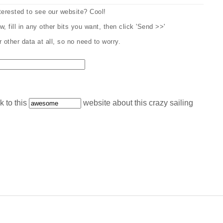
erested to see our website? Cool!
, fill in any other bits you want, then click 'Send >>'
other data at all, so no need to worry.
k to this
website about this crazy sailing