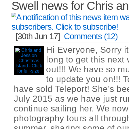
Swell news for Chris a
[30th Jun 17]
Comments (12)
Hi Everyone, Sorry it
long to get this next
out!!! We have so m
to update you on!!! T
have sold Teleport! She's bee
July 2015 as we have just run
continue sailing her. We now
photography tours all throug
summer, sharing some of our