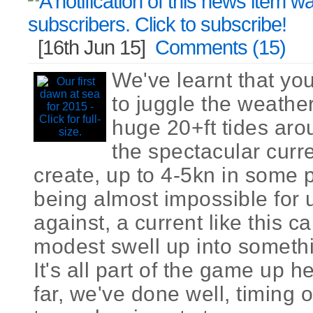
[16th Jun 15]
Comments (15)
We've learnt that you
to juggle the weather
huge 20+ft tides aro
the spectacular curr
create, up to 4-5kn in some 
being almost impossible for 
against, a current like this c
modest swell up into somethi
It's all part of the game up 
far, we've done well, timing 