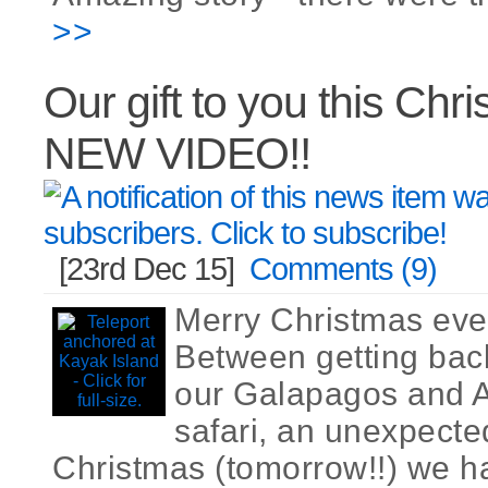
>>
Our gift to you this Chr
NEW VIDEO!!
[23rd Dec 15]
Comments (9)
Merry Christmas ever
Between getting bac
our Galapagos and 
safari, an unexpected
Christmas (tomorrow!!) we 