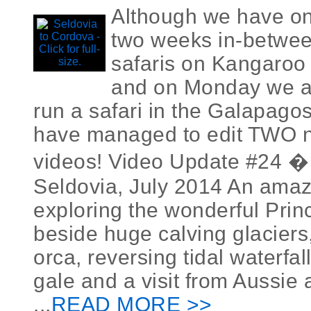
Although we have on
two weeks in-betwee
safaris on Kangaroo 
and on Monday we are
run a safari in the Galapago
have managed to edit TWO n
videos! Video Update #24 �
Seldovia, July 2014 An ama
exploring the wonderful Prin
beside huge calving glaciers,
orca, reversing tidal waterfa
gale and a visit from Aussie
...
READ MORE >>