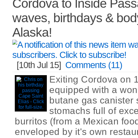
Cordova to Inside Pass
waves, birthdays & bod
Alaska!
[10th Jul 15]
Comments (11)
Exiting Cordova on 
equipped with a wond
butane gas canister 
stomachs full of exce
burritos (from a Mexican food
enveloped by it's own restau