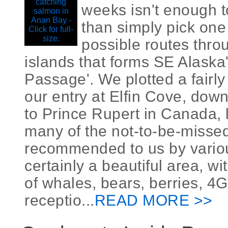
weeks isn't enough 
than simply pick one
possible routes thro
islands that forms SE Alaska'
Passage'. We plotted a fairly
our entry at Elfin Cove, dow
to Prince Rupert in Canada, 
many of the not-to-be-misse
recommended to us by various
certainly a beautiful area, 
of whales, bears, berries, 4
receptio...
READ MORE >>