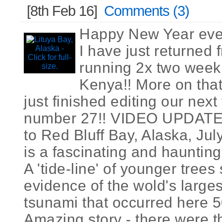
[8th Feb 16]
Comments (3)
Happy New Year eve
I have just returned
running 2x two week 
Kenya!! More on that
just finished editing our nex
number 27!! VIDEO UPDATE 
to Red Bluff Bay, Alaska, Jul
is a fascinating and haunting
A 'tide-line' of younger trees s
evidence of the wold's large
tsunami that occurred here 5
Amazing story - there were th