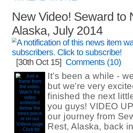
New Video! Seward to N
Alaska, July 2014
[30th Oct 15]
Comments (10)
It's been a while - w
but we're very excite
finished the next litt
you guys! VIDEO U
our journey from Sew
Rest, Alaska, back i