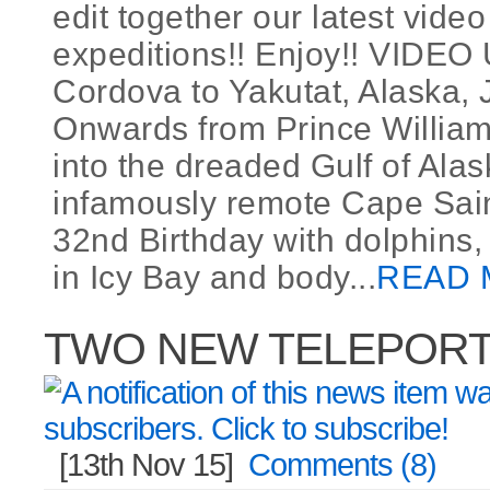
edit together our latest video
expeditions!! Enjoy!! VIDE
Cordova to Yakutat, Alaska, 
Onwards from Prince Willia
into the dreaded Gulf of Ala
infamously remote Cape Sain
32nd Birthday with dolphins,
in Icy Bay and body...
READ 
TWO NEW TELEPORT 
[13th Nov 15]
Comments (8)