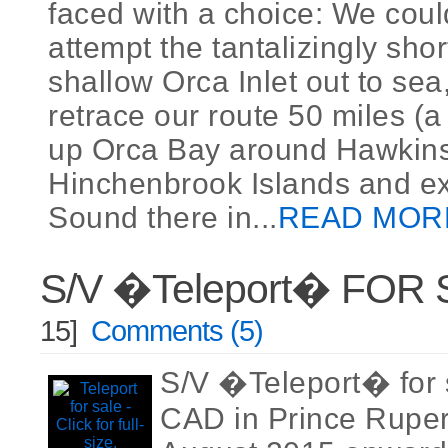
faced with a choice: We could
attempt the tantalizingly shor
shallow Orca Inlet out to sea,
retrace our route 50 miles (a 
up Orca Bay around Hawkin
Hinchenbrook Islands and exi
Sound there in...
READ MOR
S/V �Teleport� FOR
15]
Comments (5)
S/V �Teleport� for 
CAD in Prince Ruper