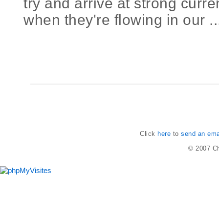
try and arrive at strong cur
when they're flowing in our ..
Click
here
to
send an emai
© 2007
Ch