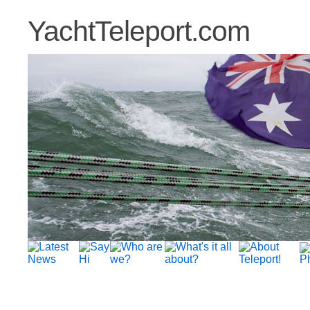
YachtTeleport.com