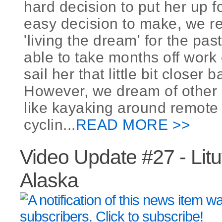
hard decision to put her up fo
easy decision to make, we r
'living the dream' for the pas
able to take months off work
sail her that little bit closer
However, we dream of other 
like kayaking around remote 
cyclin...
READ MORE >>
Video Update #27 - Lit
Alaska