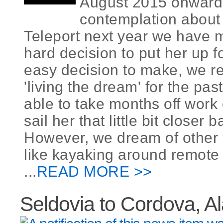
August 2015 onwards
contemplation about 
Teleport next year we have 
hard decision to put her up fo
easy decision to make, we r
'living the dream' for the pas
able to take months off work
sail her that little bit closer
However, we dream of other 
like kayaking around remote 
...
READ MORE >>
Seldovia to Cordova, A