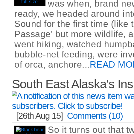
was when, brand ne
ready, we headed around int
Sound for the first time (like
Passage' but more wildlife, a
went hiking, watched humpb
bubble-net feeding, were inv
of orca, anchore...
READ MO
South East Alaska's In
[26th Aug 15]
Comments (10)
So it turns out that t