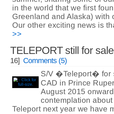
in the world that we first fou
Greenland and Alaska) with o
Our other exciting news is tha
>>
TELEPORT still for sale
16]
Comments (5)
S/V �Teleport� for 
CAD in Prince Ruper
August 2015 onwards
contemplation about 
Teleport next year we have 