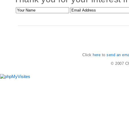
Click
here
to
send an emai
© 2007
Ch