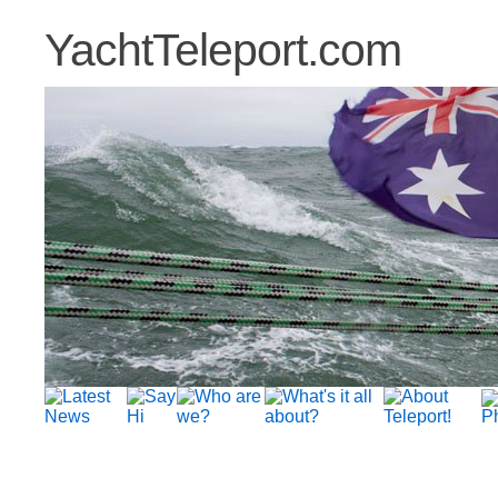
YachtTeleport.com