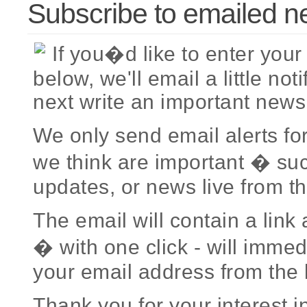
Subscribe to emailed n
If you�d like to enter you
below, we'll email a little no
next write an important news
We only send email alerts fo
we think are important � su
updates, or news live from th
The email will contain a link 
� with one click - will imme
your email address from the l
Thank you for your interest i