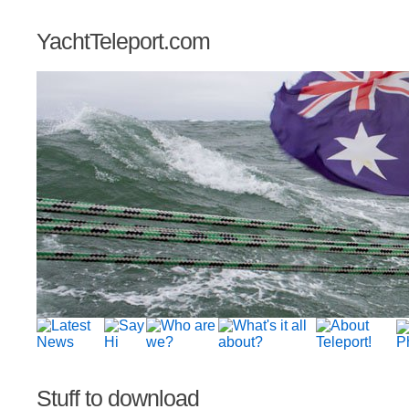
YachtTeleport.com
Stuff to download