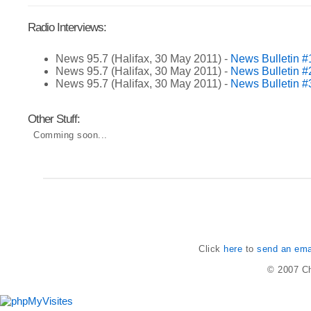
Radio Interviews:
News 95.7 (Halifax, 30 May 2011) -
News Bulletin #
News 95.7 (Halifax, 30 May 2011) -
News Bulletin #
News 95.7 (Halifax, 30 May 2011) -
News Bulletin #
Other Stuff:
Comming soon...
Click
here
to
send an emai
© 2007
Ch