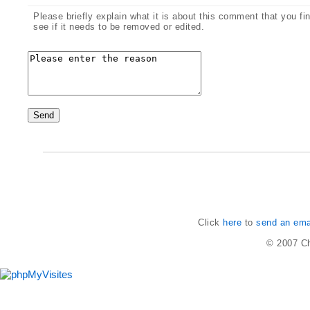
Please briefly explain what it is about this comment that you fi
see if it needs to be removed or edited.
Click
here
to
send an emai
© 2007
Ch