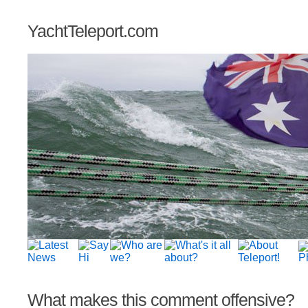
YachtTeleport.com
What makes this comment offensive?