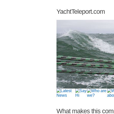
YachtTeleport.com
What makes this com