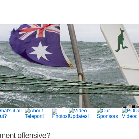
ment offensive?