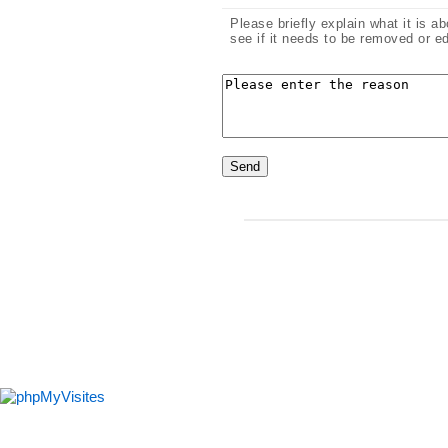
Please briefly explain what it is a
see if it needs to be removed or ed