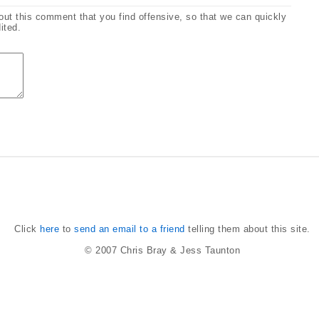
bout this comment that you find offensive, so that we can quickly
ited.
Click
here
to
send an email to a friend
telling them about this site.
© 2007
Chris Bray
&
Jess Taunton