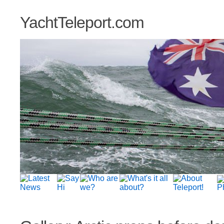
YachtTeleport.com