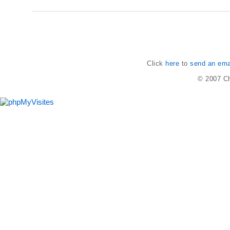
Click
here
to
send an emai
© 2007
Ch