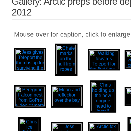
Gallery: Arctic preps before de
2012
Mouse over for caption, click to enlarge