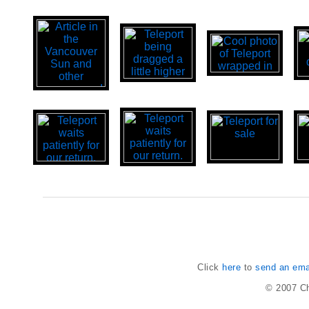
Click
here
to
send an emai
© 2007
Ch