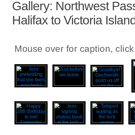
Gallery: Northwest Pas
Halifax to Victoria Islan
Mouse over for caption, click