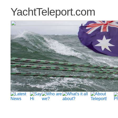
YachtTeleport.com