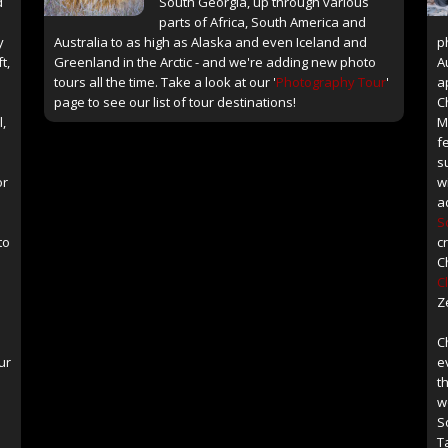
d
South Georgia, up through various
parts of Africa, South America and
y
Australia to as high as Alaska and even Iceland and
p
t,
Greenland in the Arctic - and we're adding new photo
A
tours all the time. Take a look at our '
Photography Tour
'
a
page to see our list of tour destinations!
C
l,
M
f
s
or
w
a
S
to
c
C
C
Z
C
ur
e
th
w
S
T