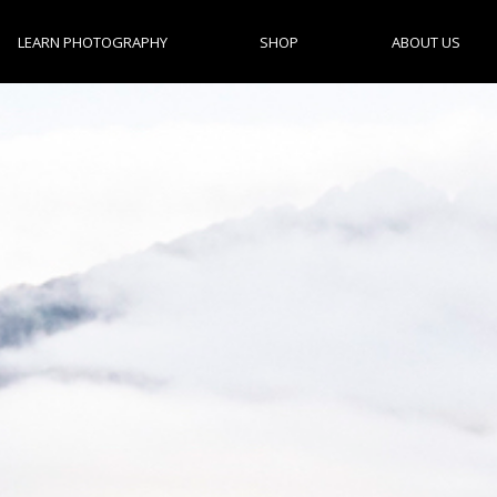
LEARN PHOTOGRAPHY
SHOP
ABOUT US