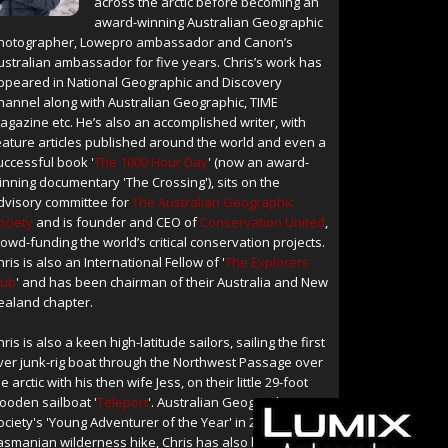
across the arctic before becoming an
award-winning Australian Geographic
hotographer, Lowepro ambassador and Canon’s
ustralian ambassador for five years. Chris’s work has
ppeared in National Geographic and Discovery
hannel along with Australian Geographic, TIME
agazine etc. He’s also an accomplished writer, with
eature articles published around the world and even a
uccessful book '
The 1000 Hour Day
' (now an award-
inning documentary 'The Crossing'), sits on the
dvisory committee for
The Australian Geographic
ociety
and is founder and CEO of
Conservation United
,
rowd-funding the world’s critical conservation projects.
hris is also an International Fellow of '
The Explorers
lub
' and has been chairman of their Australia and New
ealand chapter.
hris is also a keen high-latitude sailors, sailing the first
ver junk-rig boat through the Northwest Passage over
e arctic with his then wife Jess, on their little 29-foot
ooden sailboat '
Teleport
'. Australian Geographic
ociety's 'Young Adventurer of the Year' in 2004 for a
asmanian wilderness hike, Chris has also been