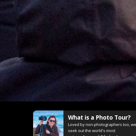
What is a Photo Tour?
Loved by non-photographers too, w
seek out the world's most