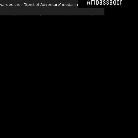
warded their 'Spirit of Adventure' medal in 2009.
hris still leads many of our tours and his passion for
ildlife, photography and wild places continues to drive
ur growth.
ead more about our whole Chris Bray Photography
eam on our '
About
' page.