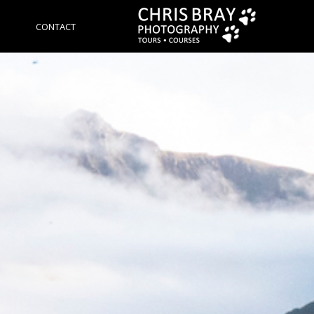
CONTACT