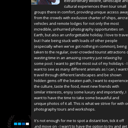
extraordinary wildlife, landscape an
cultural experiences then tour small
groups there in comfort, providing unique access awa
from the crowds with exclusive charter of ships, aircraf
vehicles and remote lodges for not only the most
incredible, unhurried photography opportunities on
Earth, but also an unforgettable holiday. I love to trave
but I hate being stuck with loads of other people
(especially when we've got nothing in common), being
taken to the regular, over-crowded tourist attractions 
wasting time in an amazing country just relaxing by
some pool. I want to get the most out of my holidays - I
want to see as many different animals as I can, I want 
travel through different landscapes and be shown
hidden gems off the beaten path, I want to experience
the culture, taste the food, meet new friends with
similar interests, enjoy some luxury and importantly, I
want to have the time to take some beautiful and
unique photos of it all. This is what we strive for with o
photography tours and workshops.
It's not enough for me to spot a distant lion, tick it off
and move on - I wan't to have the option to try and get