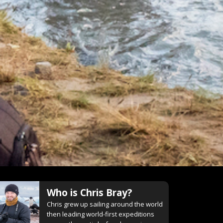
Who is
Chris Bray
?
Chris grew up sailing around the world
then leading world-first expeditions