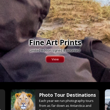
Fine Art Prints
Limited-edition signed & mounted!
View
Photo Tour Destinations
e
Each year we run photography tours
from as far down as Antarctica and